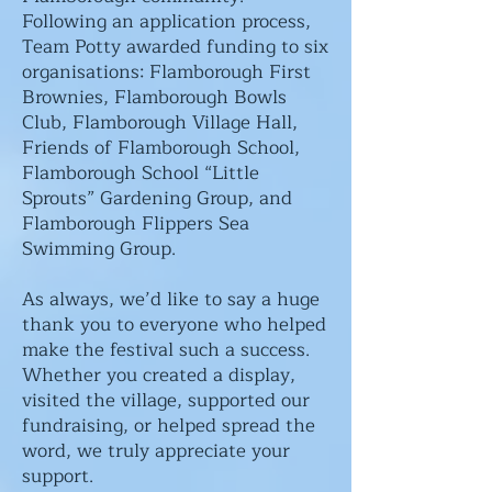
Following an application process,
Team Potty awarded funding to six
organisations: Flamborough First
Brownies, Flamborough Bowls
Club, Flamborough Village Hall,
Friends of Flamborough School,
Flamborough School “Little
Sprouts” Gardening Group, and
Flamborough Flippers Sea
Swimming Group.
As always, we’d like to say a huge
thank you to everyone who helped
make the festival such a success.
Whether you created a display,
visited the village, supported our
fundraising, or helped spread the
word, we truly appreciate your
support.