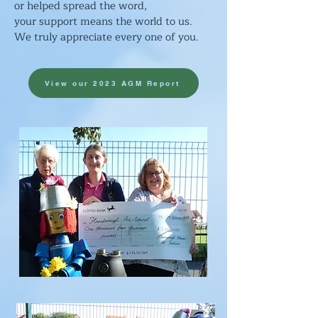
or helped spread the word,
your support means
the world to us.
We truly appreciate every one of you.
View our 2023 AGM Report