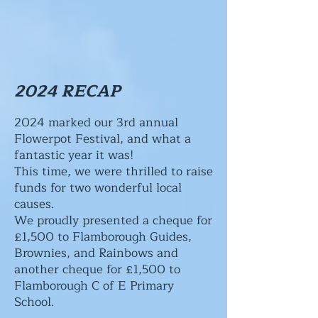
2024 RECAP
2024 marked our 3rd annual
Flowerpot Festival, and what a
fantastic year it was!
This time, we were thrilled to raise
funds for two wonderful local
causes.
We proudly presented a cheque for
£1,500 to Flamborough Guides,
Brownies, and Rainbows and
another cheque for £1,500 to
Flamborough C of E Primary
School.