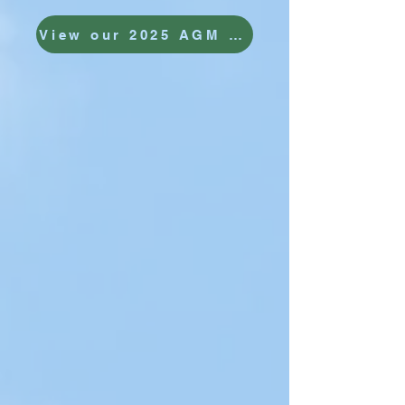
View our 2025 AGM report