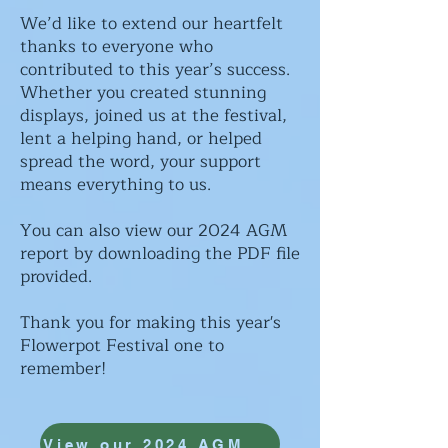
We’d like to extend our heartfelt
thanks to everyone who
contributed to this year’s success.
Whether you created stunning
displays, joined us at the festival,
lent a helping hand, or helped
spread the word, your support
means everything to us.
You can also view our 2024 AGM
report by downloading the PDF file
provided.
Thank you for making this year's
Flowerpot Festival one to
remember!
View our 2024 AGM report