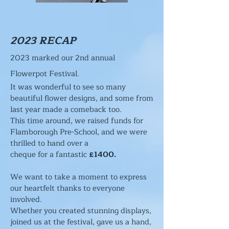
2023 RECAP
2023 marked our 2nd annual
Flowerpot Festival.
It was wonderful to see so many
beautiful flower designs, and some from
last year made a comeback too.
This time around, we raised funds for
Flamborough Pre-Scho
ol, and we were
thrilled to hand over a
cheque for a fantastic
£1400.
We want to take a moment to express
our heartfelt thanks to everyone
involved.
Whether you created stunning displays,
joined us at the festival, gave us a hand,