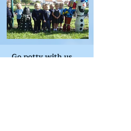
Go potty with us
An annual outdoor event that takes
place in the summer, around the village
of Flamborough.
First held in 2022
Displays can be seen in gardens,
windows, or business premises.
To ensure you see ALL the displays you
will need a trail map (available to
purchase locally for just £2)