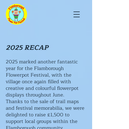
2025 RECAP
2025 marked another fantastic
year for the Flamborough
Flowerpot Festival, with the
village once again filled with
creative and colourful flowerpot
displays throughout June.
Thanks to the sale of trail maps
and festival memorabilia, we were
delighted to raise £1,500 to
support local groups within the
Flamborough community.