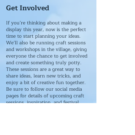
Get Involved
​If you’re thinking about making a
display this year, now is the perfect
time to start planning your ideas.
We’ll also be running craft sessions
and workshops in the village, giving
everyone the chance to get involved
and create something truly potty.
These sessions are a great way to
share ideas, learn new tricks, and
enjoy a bit of creative fun together.
Be sure to follow our social media
pages for details of upcoming craft
sessions, inspiration, and festival
updates.
Can You Help?