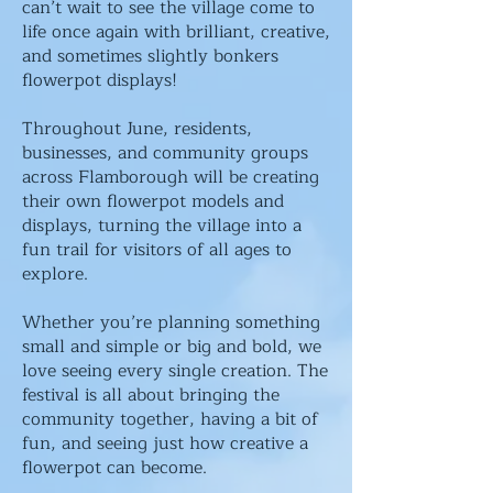
can’t wait to see the village come to
life once again with brilliant, creative,
and sometimes slightly bonkers
flowerpot displays!
Throughout June, residents,
businesses, and community groups
across Flamborough will be creating
their own flowerpot models and
displays, turning the village into a
fun trail for visitors of all ages to
explore.
Whether you’re planning something
small and simple or big and bold, we
love seeing every single creation. The
festival is all about bringing the
community together, having a bit of
fun, and seeing just how creative a
flowerpot can become.