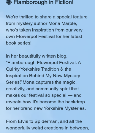
📚 Flamborough in Fiction!
We’re thrilled to share a special feature
from mystery author Mona Marple,
who’s taken inspiration from our very
own Flowerpot Festival for her latest
book series!
In her beautifully written blog,
“Flamborough Flowerpot Festival: A
Quirky Yorkshire Tradition & the
Inspiration Behind My New Mystery
Series,” Mona captures the magic,
creativity, and community spirit that
makes our festival so special — and
reveals how it’s become the backdrop
for her brand new Yorkshire Mysteries.
From Elvis to Spiderman, and all the
wonderfully weird creations in between,