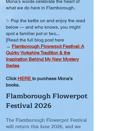
Mona’s words celebrate the heart of
what we do here in Flamborough.
✨ Pop the kettle on and enjoy the read
below — and who knows, you might
spot a familiar pot or two...
[Read the full blog post here
→
Flamborough Flowerpot Festival: A
Quirky Yorkshire Tradition & the
Inspiration Behind My New Mystery
Series
Click
HERE
to purchase Mona's
books.
Flamborough Flowerpot
Festival 2026
The Flamborough Flowerpot Festival
will return this June 2026, and we