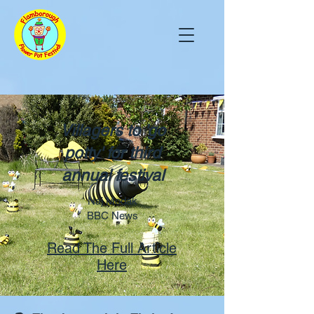
Villagers to 'go
potty' for third
annual festival
Naj Modak
BBC News
Read The Full Article
Here